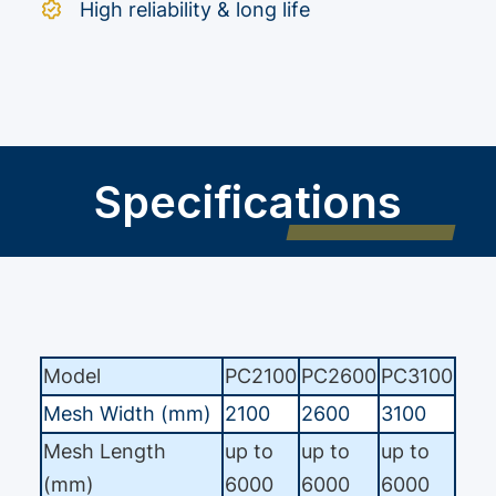
High reliability & long life
Specifications
Model
PC2100
PC2600
PC3100
Mesh Width (mm)
2100
2600
3100
Mesh Length
up to
up to
up to
(mm)
6000
6000
6000