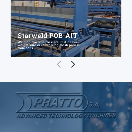
Starweld POB-AIT
Welding machine for medium & heavy
weight wire or reinforcing mesh panels
W
from coils
w