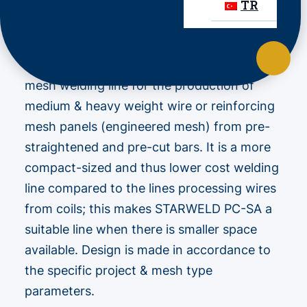
TR
STARWELD PC-SA
is a high performance
mesh welding line for the production of
medium & heavy weight wire or reinforcing
mesh panels (engineered mesh) from pre-
straightened and pre-cut bars. It is a more
compact-sized and thus lower cost welding
line compared to the lines processing wires
from coils; this makes STARWELD PC-SA a
suitable line when there is smaller space
available. Design is made in accordance to
the specific project & mesh type
parameters.