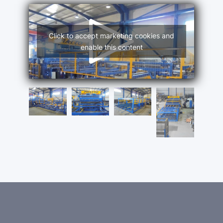
Click to accept marketing cookies and
enable this content