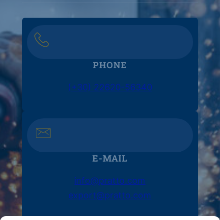
PHONE
(+30) 22620-56340
E-MAIL
info@pratto.com
export@pratto.com