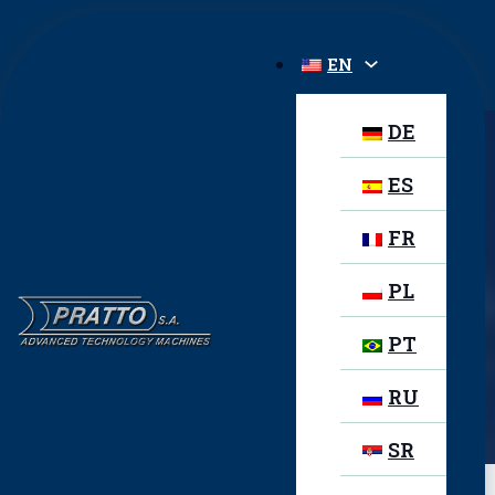
EN
DE
ES
STARWELD PC-SA
FR
PL
PT
PREVIOUS PRODUCT
Starweld PC
RU
NEXT PRODUCT
Starweld PCB-FA
SR