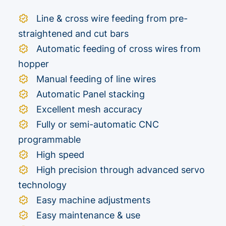
Line & cross wire feeding from pre-
straightened and cut bars
Automatic feeding of cross wires from
hopper
Manual feeding of line wires
Automatic Panel stacking
Excellent mesh accuracy
Fully or semi-automatic CNC
programmable
High speed
High precision through advanced servo
technology
Easy machine adjustments
Easy maintenance & use