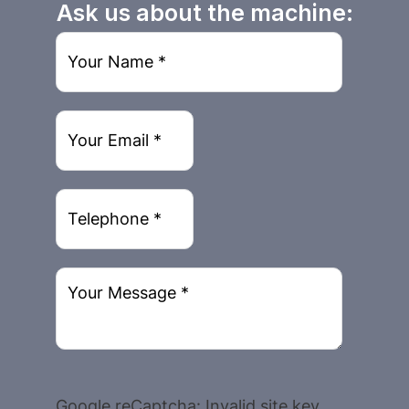
Ask us about the machine:
Google reCaptcha: Invalid site key.