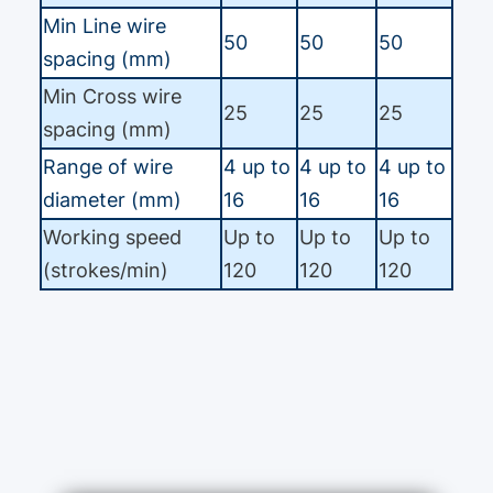
Min Line wire
50
50
50
spacing (mm)
Min Cross wire
25
25
25
spacing (mm)
Range of wire
4 up to
4 up to
4 up to
diameter (mm)
16
16
16
Working speed
Up to
Up to
Up to
(strokes/min)
120
120
120