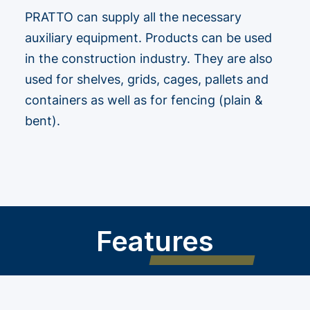
PRATTO can supply all the necessary
auxiliary equipment. Products can be used
in the construction industry. They are also
used for shelves, grids, cages, pallets and
containers as well as for fencing (plain &
bent).
Features