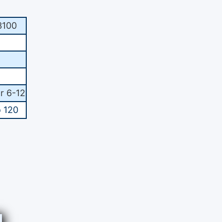
100
r 6-12
o 120