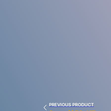
PREVIOUS PRODUCT