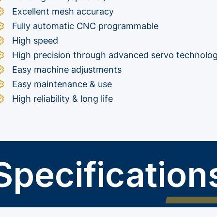
Excellent mesh accuracy
Fully automatic CNC programmable
High speed
High precision through advanced servo technolo
Easy machine adjustments
Easy maintenance & use
High reliability & long life
Specification