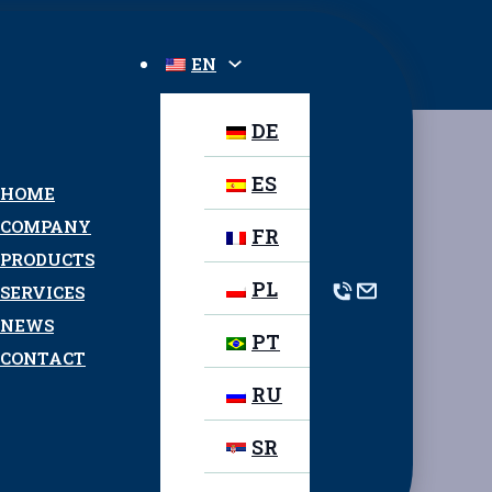
EN
DE
ES
HOME
COMPANY
FR
PRODUCTS
PL
SERVICES
NEWS
PT
CONTACT
RU
SR