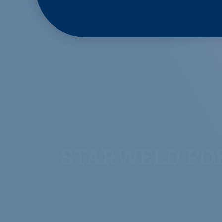
STARWELD PO