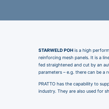
STARWELD POH
is a high perfor
reinforcing mesh panels. It is a li
fed straightened and cut by an au
parameters – e.g. there can be a r
PRATTO has the capability to supp
industry. They are also used for sh