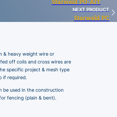
Starweld PO-AIT
NEXT PRODUCT
Starweld PC
m & heavy weight wire or
 fed off coils and cross wires are
he specific project & mesh type
 if required.
n be used in the construction
for fencing (plain & bent).