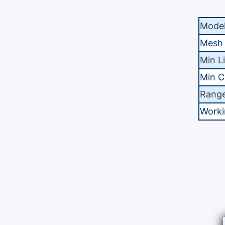
Mode
Mesh
Min L
Min C
Range
Worki