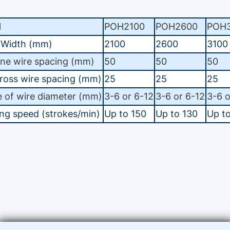
l
POH2100
POH2600
POH3
 Width (mm)
2100
2600
3100
ine wire spacing (mm)
50
50
50
ross wire spacing (mm)
25
25
25
 of wire diameter (mm)
3-6 or 6-12
3-6 or 6-12
3-6 o
ng speed (strokes/min)
Up to 150
Up to 130
Up t