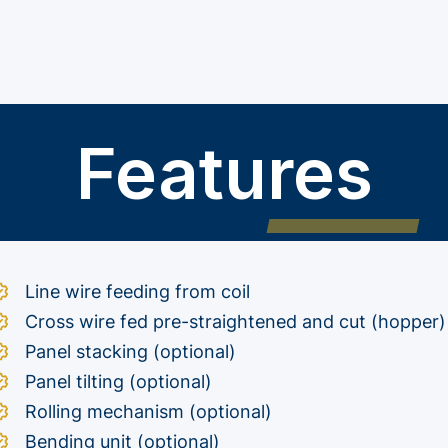
Features
Line wire feeding from coil
Cross wire fed pre-straightened and cut (hopper)
Panel stacking (optional)
Panel tilting (optional)
Rolling mechanism (optional)
Bending unit (optional)