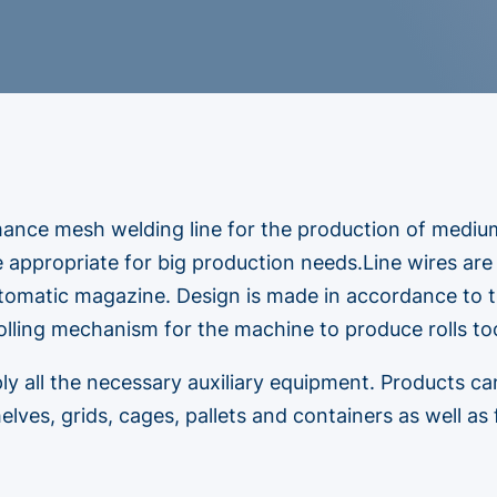
mance mesh welding line for the production of mediu
ne appropriate for big production needs.Line wires are
tomatic magazine. Design is made in accordance to t
olling mechanism for the machine to produce rolls too
ly all the necessary auxiliary equipment. Products ca
elves, grids, cages, pallets and containers as well as 