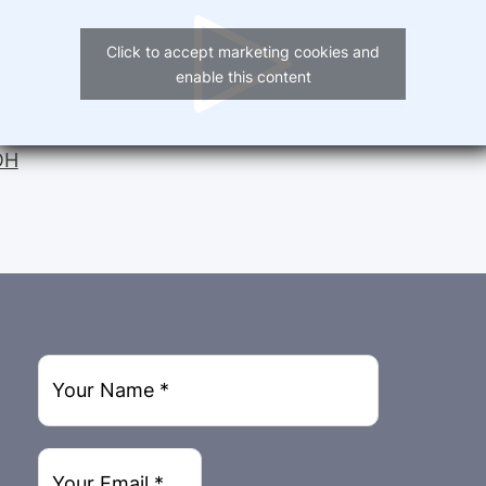
Click to accept marketing cookies and
enable this content